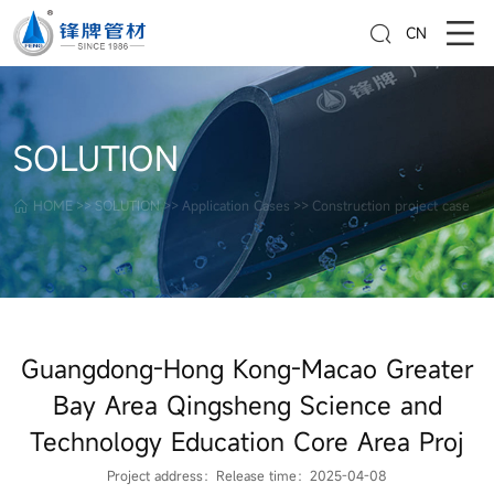
CN
SOLUTION
HOME
>>
SOLUTION
>>
Application Cases
>>
Construction project case
Guangdong-Hong Kong-Macao Greater
Bay Area Qingsheng Science and
Technology Education Core Area Proj
Project address：
Release time：2025-04-08