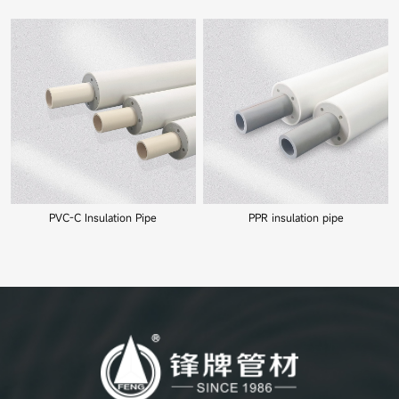
PVC-C Insulation Pipe
PPR insulation pipe