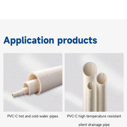
Application products
PVC-C hot and cold water pipes
PVC-C high temperature resistant
silent drainage pipe